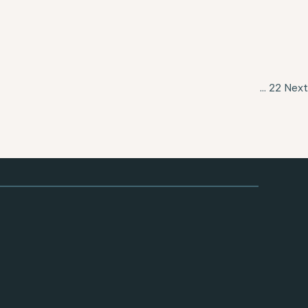
...
22
Next