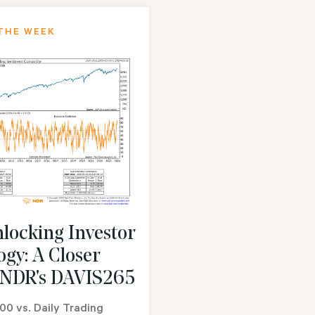
THE WEEK
locking Investor
ogy: A Closer
 NDR's DAVIS265
00 vs. Daily Trading