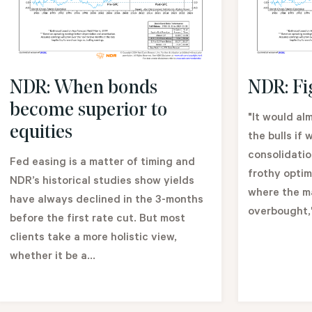
NDR: When bonds
NDR: Fi
become superior to
"It would al
equities
the bulls if 
consolidatio
Fed easing is a matter of timing and
frothy opti
NDR’s historical studies show yields
where the ma
have always declined in the 3-months
overbought,"
before the first rate cut. But most
clients take a more holistic view,
whether it be a...