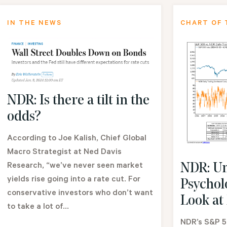
IN THE NEWS
CHART OF 
NDR: Is there a tilt in the
odds?
According to Joe Kalish, Chief Global
Macro Strategist at Ned Davis
Research, “we’ve never seen market
NDR: Un
yields rise going into a rate cut. For
Psychol
conservative investors who don’t want
Look at
to take a lot of...
NDR’s S&P 5