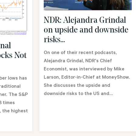
NDR: Alejandra Grindal
on upside and downside
risks...
nal
On one of their recent podcasts,
ocks Not
Alejandra Grindal, NDR's Chief
Economist, was interviewed by Mike
Larson, Editor-in-Chief at MoneyShow.
ber lows has
She discusses the upside and
aditional
downside risks to the US and...
gher. The S&P
8 times
, the highest