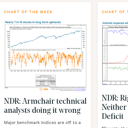
CHART OF THE WEEK
CHART OF 
NDR: Rig
NDR: Armchair technical
Neither
analysts doing it wrong
Deficit
Major benchmark indices are off to a