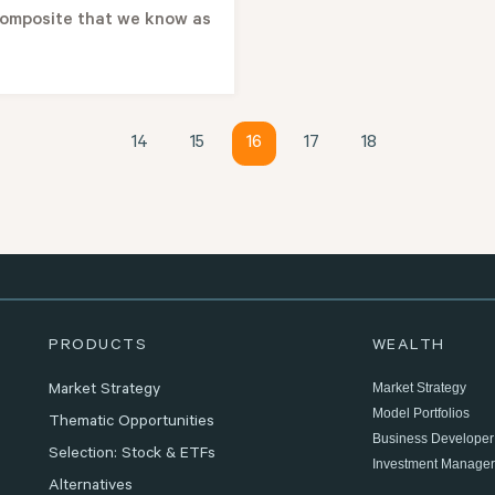
omposite that we know as
14
15
16
17
18
PRODUCTS
WEALTH
Market Strategy
Market Strategy
Model Portfolios
Thematic Opportunities
Business Developer
Selection: Stock & ETFs
Investment Manager
Alternatives