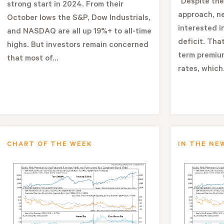
"Despite the
strong start in 2024. From their
approach, n
October lows the S&P, Dow Industrials,
interested i
and NASDAQ are all up 19%+ to all-time
deficit. That
highs. But investors remain concerned
term premium
that most of...
rates, which.
CHART OF THE WEEK
IN THE NE