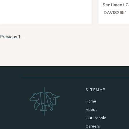
Sentiment C
‘DAVIS265’
Previous
1
...
SITEMAP
Home
About
Our People
Careers