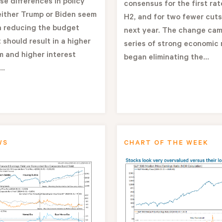
se differences in policy
consensus for the first rat
either Trump or Biden seem
H2, and for two fewer cuts
n reducing the budget
next year. The change cam
 should result in a higher
series of strong economic 
 and higher interest
began eliminating the...
..
WS
CHART OF THE WEEK