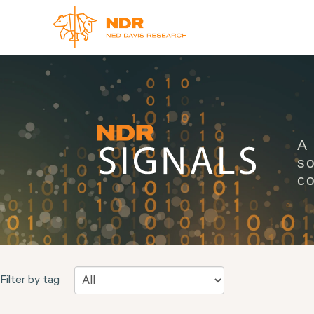
A
so
co
Filter by tag