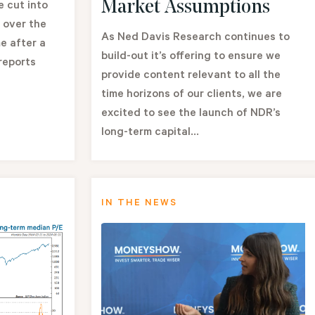
Market Assumptions
e cut into
 over the
As Ned Davis Research continues to
e after a
build-out it’s offering to ensure we
reports
provide content relevant to all the
time horizons of our clients, we are
excited to see the launch of NDR’s
long-term capital...
IN THE NEWS