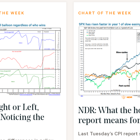
THE WEEK
CHART OF THE WEEK
ht or Left,
NDR: What the h
 Noticing the
report means for
Last Tuesday’s CPI report 