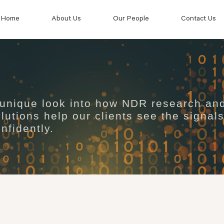
Home
About Us
Our People
Contact Us
 unique look into how NDR research an
lutions help our clients see the signal
nfidently.