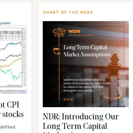
CHART OF THE WEEK
ot CPI
 stocks
NDR: Introducing Our
Long Term Capital
shifted