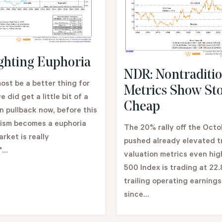
ghting Euphoria
NDR: Nontraditio
most be a better thing for
Metrics Show St
we did get a little bit of a
Cheap
n pullback now, before this
mism becomes a euphoria
The 20% rally off the Octo
rket is really
pushed already elevated tr
...
valuation metrics even hi
500 Index is trading at 22.
trailing operating earnings
since...