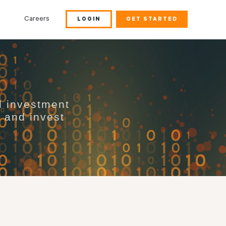
Careers
LOGIN
GET STARTED
d investment
s and invest