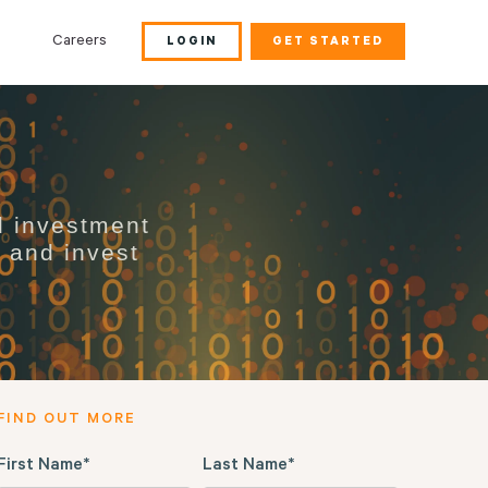
Careers
LOGIN
GET STARTED
d investment
s and invest
FIND OUT MORE
First Name
*
Last Name
*