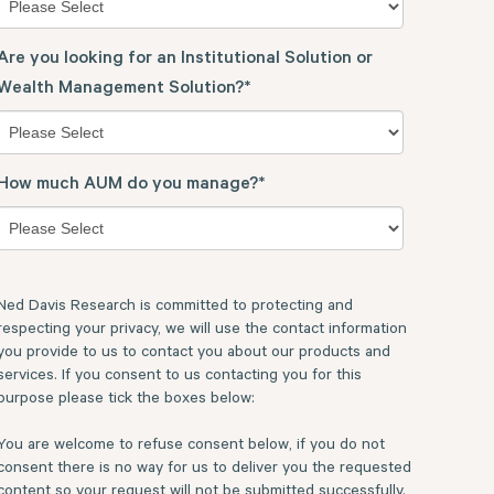
Are you looking for an Institutional Solution or
Wealth Management Solution?
*
How much AUM do you manage?
*
Ned Davis Research is committed to protecting and
respecting your privacy, we will use the contact information
you provide to us to contact you about our products and
services. If you consent to us contacting you for this
purpose please tick the boxes below:
You are welcome to refuse consent below, if you do not
consent there is no way for us to deliver you the requested
content so your request will not be submitted successfully.