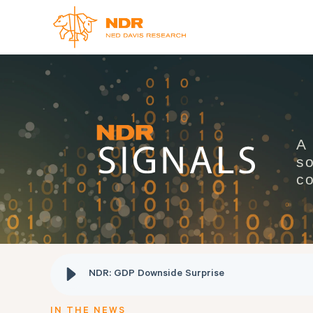
A
so
co
NDR: GDP Downside Surprise
IN THE NEWS