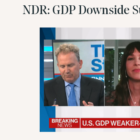
NDR: GDP Downside S