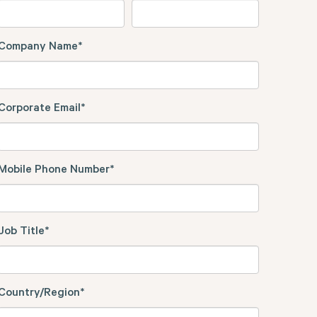
Company Name
*
Corporate Email
*
Mobile Phone Number
*
Job Title
*
Country/Region
*