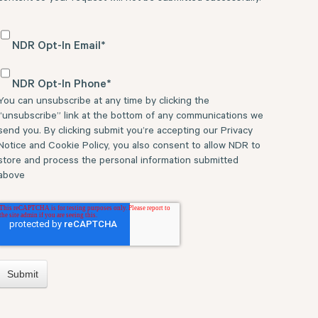
NDR Opt-In Email
*
NDR Opt-In Phone
*
You can unsubscribe at any time by clicking the
“unsubscribe” link at the bottom of any communications we
send you. By clicking submit you’re accepting our Privacy
Notice and Cookie Policy, you also consent to allow NDR to
store and process the personal information submitted
above