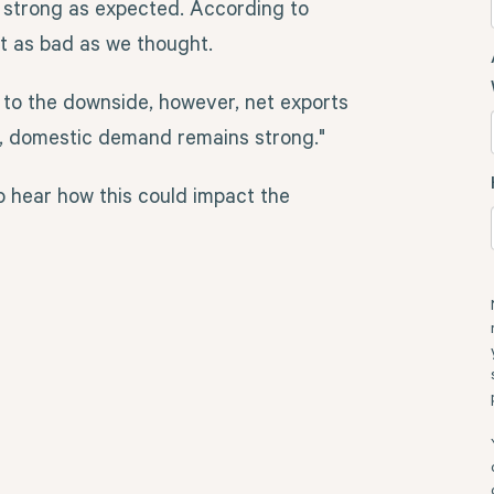
 strong as expected. According to
not as bad as we thought.
to the downside, however, net exports
l, domestic demand remains strong."
 hear how this could impact the