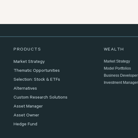
PRODUCTS
WEALTH
Market Strategy
Market Strategy
Model Portfolios
Thematic Opportunities
Business Developer
Selection: Stock & ETFs
Investment Manager
Alternatives
Custom Research Solutions
Asset Manager
Asset Owner
Hedge Fund