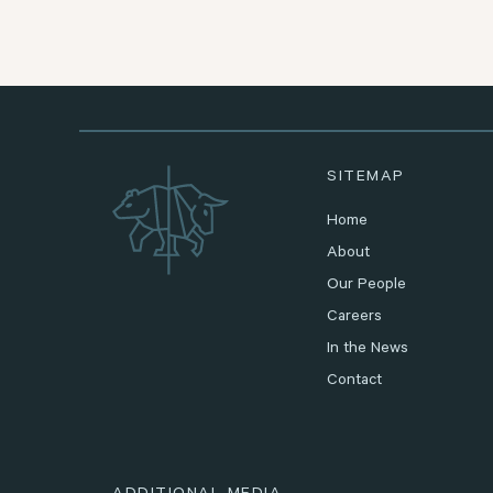
SITEMAP
Home
About
Our People
Careers
In the News
Contact