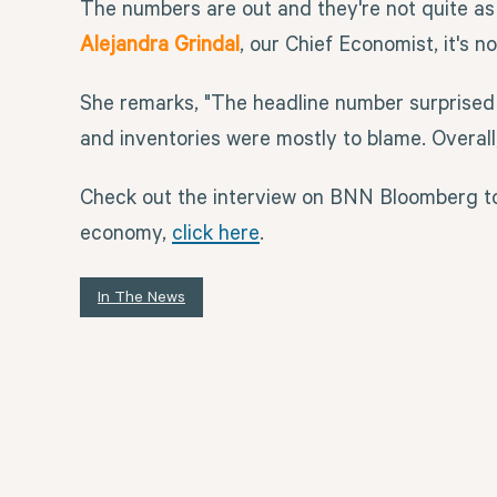
The numbers are out and they're not quite as
Alejandra Grindal
, our Chief Economist, it's 
She remarks, "The headline number surprised 
and inventories were mostly to blame. Overal
Check out the interview on BNN Bloomberg to
economy,
click here
.
In The News