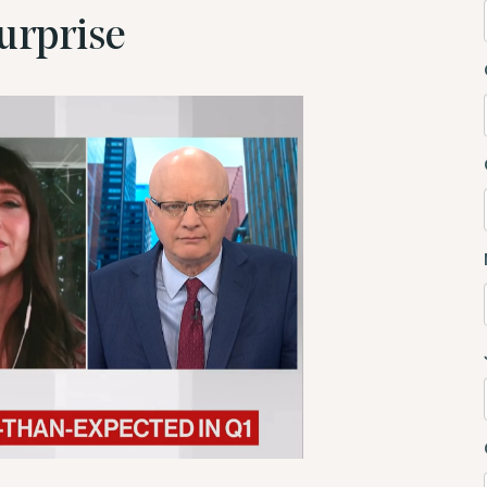
urprise