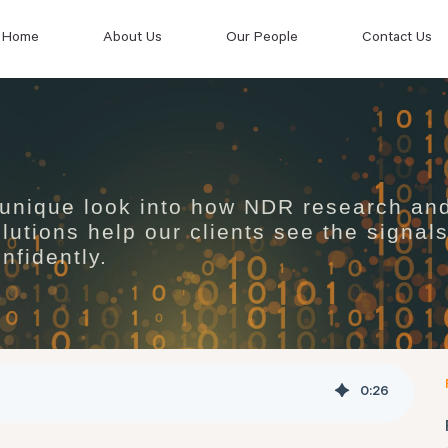
Home
About Us
Our People
Contact Us
 unique look into how NDR research an
lutions help our clients see the signal
nfidently.
0
:
26