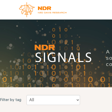
A
so
co
Filter by tag