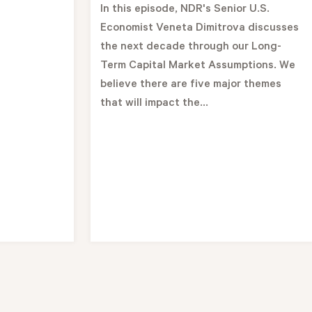
In this episode, NDR's Senior U.S.
Economist Veneta Dimitrova discusses
the next decade through our Long-
Term Capital Market Assumptions. We
believe there are five major themes
that will impact the...