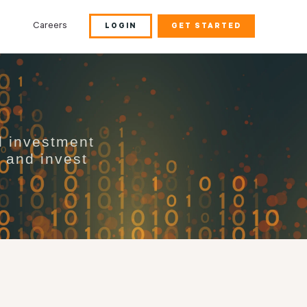
Careers
LOGIN
GET STARTED
d investment
s and invest