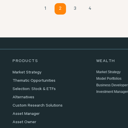
1
2
3
4
PRODUCTS
WEALTH
Market Strategy
Market Strategy
Model Portfolios
Thematic Opportunities
Business Developer
Selection: Stock & ETFs
Investment Manager
Alternatives
Custom Research Solutions
Asset Manager
Asset Owner