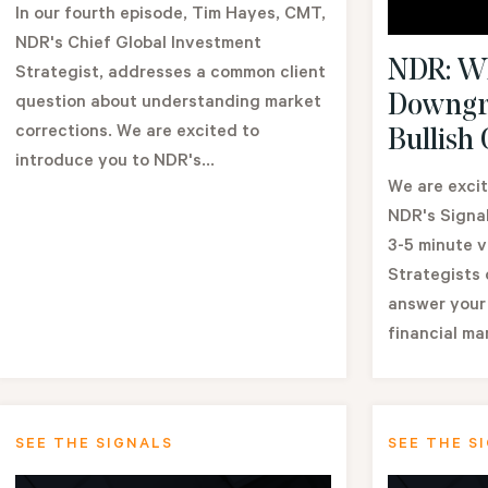
In our fourth episode, Tim Hayes, CMT,
NDR's Chief Global Investment
NDR: Wh
Strategist, addresses a common client
Downgr
question about understanding market
corrections. We are excited to
Bullish
introduce you to NDR's...
We are excit
NDR's Signal
3-5 minute 
Strategists
answer your
financial ma
SEE THE SIGNALS
SEE THE S