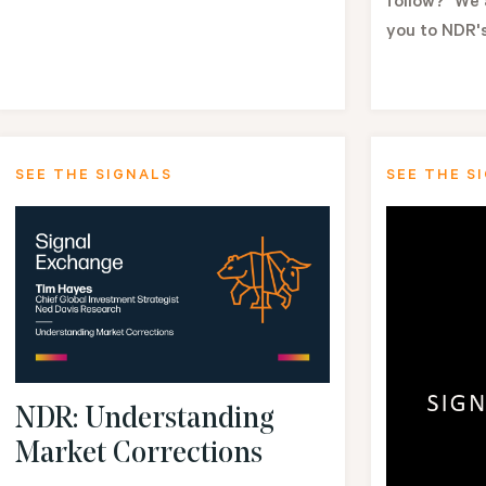
follow?" We 
you to NDR's
SEE THE SIGNALS
SEE THE S
NDR: Understanding
Market Corrections