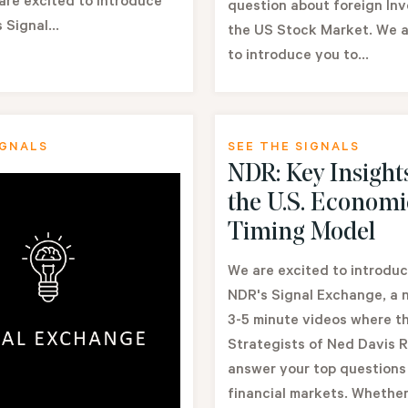
are excited to introduce
question about foreign In
 Signal...
the US Stock Market. We a
to introduce you to...
IGNALS
SEE THE SIGNALS
NDR: Key Insight
the U.S. Economi
Timing Model
We are excited to introduc
NDR's Signal Exchange, a n
3-5 minute videos where t
Strategists of Ned Davis 
answer your top questions
financial markets. Whether.