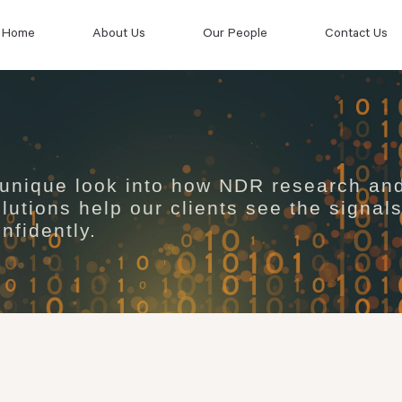
Home
About Us
Our People
Contact Us
 unique look into how NDR research an
lutions help our clients see the signal
nfidently.