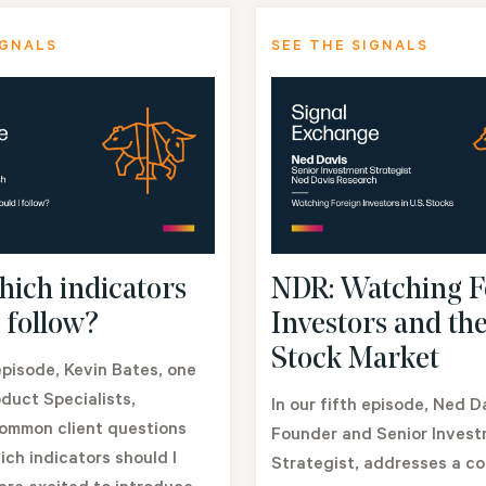
IGNALS
SEE THE SIGNALS
ich indicators
NDR: Watching F
 follow?
Investors and the
Stock Market
 episode, Kevin Bates, one
duct Specialists,
In our fifth episode, Ned D
ommon client questions
Founder and Senior Inves
ich indicators should I
Strategist, addresses a c