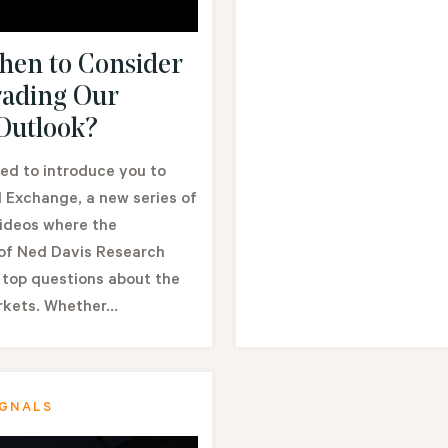
en to Consider
ading Our
 Outlook?
ed to introduce you to
 Exchange, a new series of
videos where the
 of Ned Davis Research
 top questions about the
rkets. Whether...
IGNALS