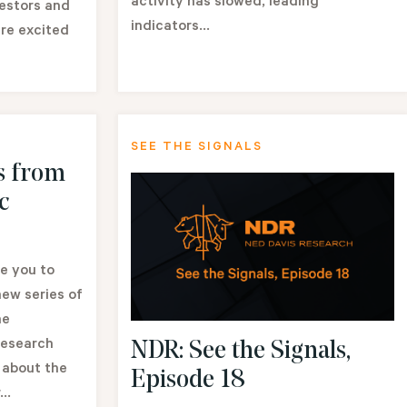
activity has slowed, leading
vestors and
indicators...
re excited
SEE THE SIGNALS
s from
c
e you to
ew series of
he
Research
NDR: See the Signals,
 about the
Episode 18
..