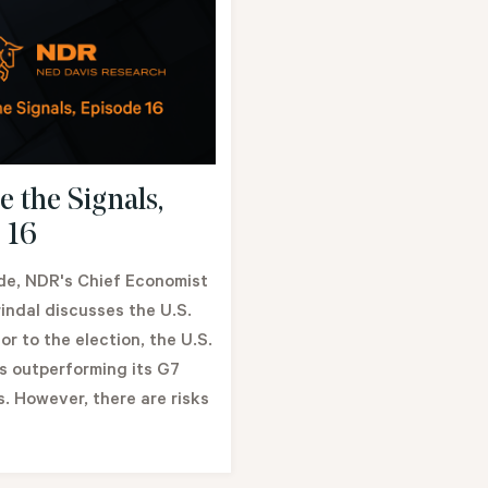
e the Signals,
 16
ode, NDR's Chief Economist
indal discusses the U.S.
or to the election, the U.S.
 outperforming its G7
. However, there are risks