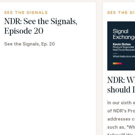
SEE THE SIGNALS
SEE THE S
NDR: See the Signals,
Episode 20
See the Signals, Ep. 20
NDR: Wh
should I
In our sixth
of NDR's Pro
addresses c
such as, "Wh