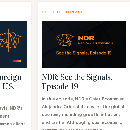
SEE THE SIGNALS
NDR: See the Signals,
oreign
Episode 19
 U.S.
In this episode, NDR's Chief Economist
Alejandra Grindal discusses the global
avis, NDR's
economy including growth, inflation,
tment
and tariffs. Although global economic
ommon client