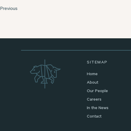
Previous
SITEMAP
Home
About
Our People
Careers
In the News
Contact