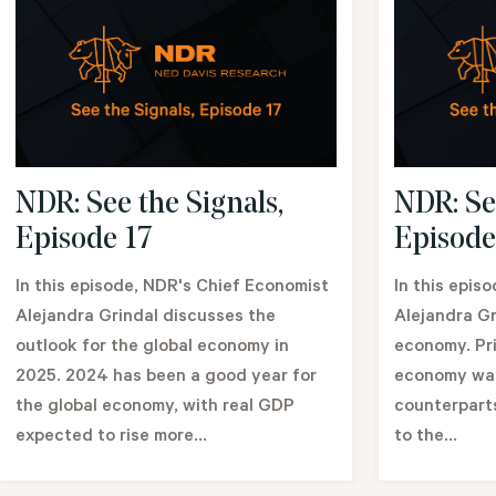
NDR: See the Signals,
NDR: Se
Episode 17
Episode
In this episode, NDR's Chief Economist
In this epis
Alejandra Grindal discusses the
Alejandra Gr
outlook for the global economy in
economy. Pri
2025. 2024 has been a good year for
economy was
the global economy, with real GDP
counterparts
expected to rise more...
to the...