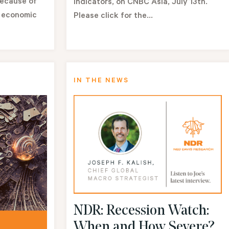
because of
indicators, on CNBC Asia, July 13th.
. economic
Please click for the...
IN THE NEWS
NDR: Recession Watch:
When and How Severe?