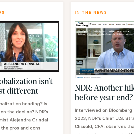
WS
IN THE NEWS
balization isn't
NDR: Another hi
st different
before year end?
balization heading? Is
Interviewed on Bloomberg o
 on the decline? NDR’s
2023, NDR’s Chief U.S. Str
ist Alejandra Grindal
Clissold, CFA, observes th
 the pros and cons,