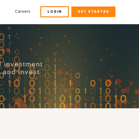
Careers
LOGIN
GET STARTED
d investment
s and invest