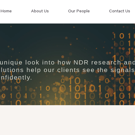
Home
About Us
Our People
Contact Us
 unique look into how NDR research an
lutions help our clients see the signal
nfidently.