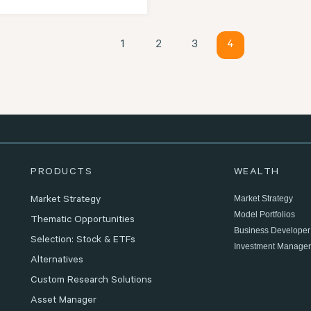
1
2
3
4
PRODUCTS
WEALTH
Market Strategy
Market Strategy
Model Portfolios
Thematic Opportunities
Business Developer
Selection: Stock & ETFs
Investment Manager
Alternatives
Custom Research Solutions
Asset Manager