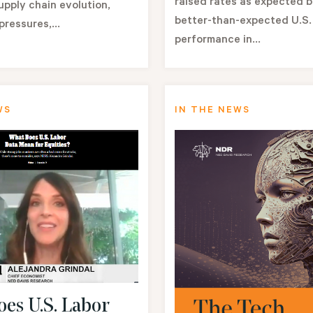
raised rates as expected 
pply chain evolution,
better-than-expected U.S
pressures,...
performance in...
WS
IN THE NEWS
es U.S. Labor