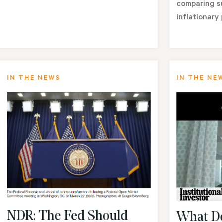
comparing su
inflationary 
IN THE NEWS
IN THE NE
NDR: The Fed Should
What Do