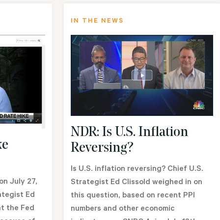
IN THE NEWS
NDR: Is U.S. Inflation
ke
Reversing?
Is U.S. inflation reversing? Chief U.S.
n July 27,
Strategist Ed Clissold weighed in on
ategist Ed
this question, based on recent PPI
at the Fed
numbers and other economic