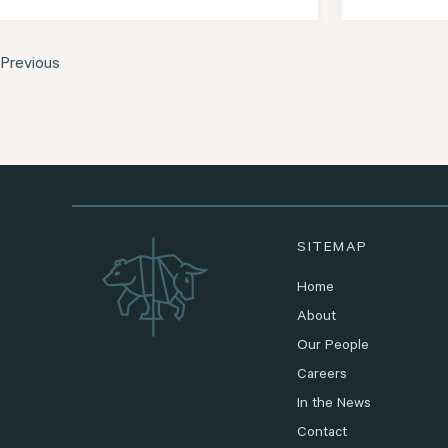
Previous
SITEMAP
Home
About
Our People
Careers
In the News
Contact