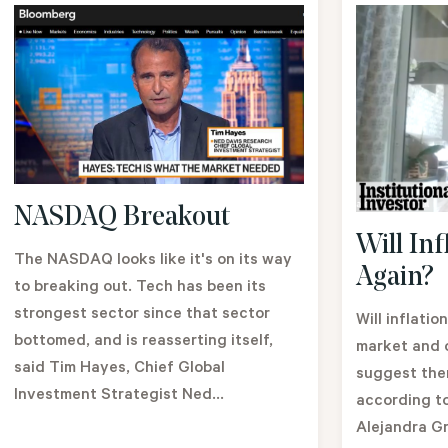
NASDAQ Breakout
Will Inf
The NASDAQ looks like it's on its way
Again?
to breaking out. Tech has been its
strongest sector since that sector
Will inflatio
bottomed, and is reasserting itself,
market and 
said Tim Hayes, Chief Global
suggest ther
Investment Strategist Ned...
according t
Alejandra Gr