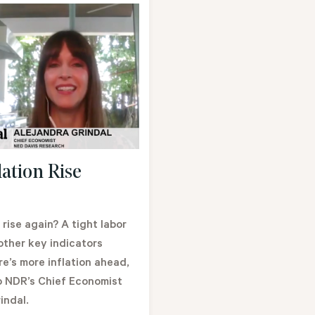
lation Rise
n rise again? A tight labor
other key indicators
e’s more inflation ahead,
o NDR’s Chief Economist
indal.