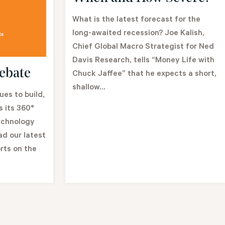
What is the latest forecast for the
long-awaited recession? Joe Kalish,
Chief Global Macro Strategist for Ned
Davis Research, tells “Money Life with
ebate
Chuck Jaffee” that he expects a short,
shallow...
es to build,
 its 360°
echnology
ad our latest
rts on the