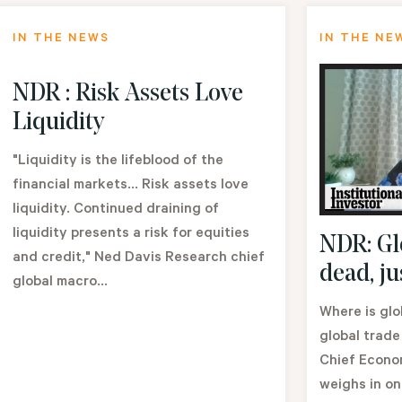
IN THE NEWS
IN THE NE
NDR : Risk Assets Love
Liquidity
"Liquidity is the lifeblood of the
financial markets... Risk assets love
liquidity. Continued draining of
liquidity presents a risk for equities
NDR: Glo
and credit," Ned Davis Research chief
dead, ju
global macro...
Where is glo
global trade
Chief Econom
weighs in on