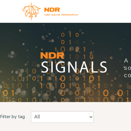
A
so
co
Filter by tag