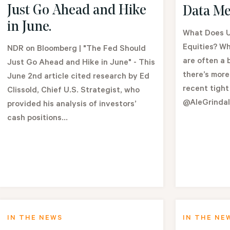
Just Go Ahead and Hike
Data Me
in June.
What Does U
Equities? Wh
NDR on Bloomberg | "The Fed Should
are often a 
Just Go Ahead and Hike in June" - This
there’s more
June 2nd article cited research by Ed
recent tight
Clissold, Chief U.S. Strategist, who
@AleGrinda
provided his analysis of investors’
cash positions...
IN THE NEWS
IN THE NE