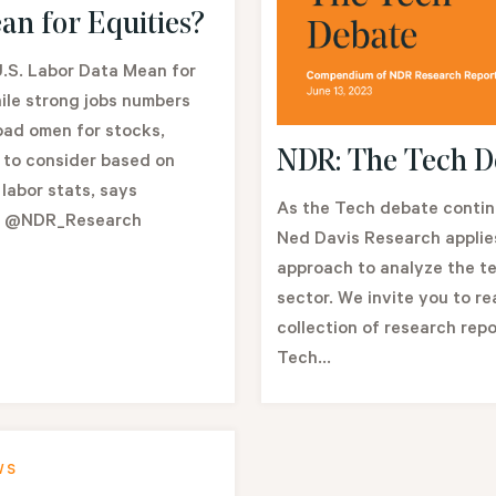
an for Equities?
.S. Labor Data Mean for
ile strong jobs numbers
bad omen for stocks,
NDR: The Tech D
 to consider based on
 labor stats, says
As the Tech debate continu
l @NDR_Research
Ned Davis Research applies
approach to analyze the t
sector. We invite you to re
collection of research repo
Tech...
WS