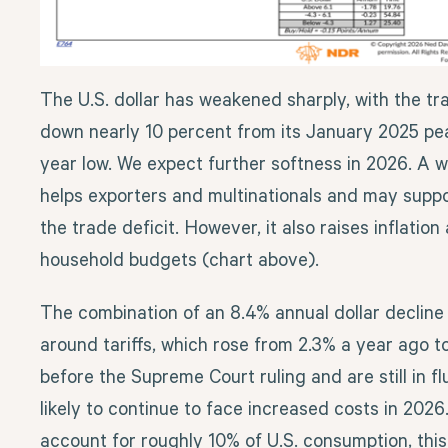
The U.S. dollar has weakened sharply, with the t
down nearly 10 percent from its January 2025 pe
year low. We expect further softness in 2026. A we
helps exporters and multinationals and may suppo
the trade deficit. However, it also raises inflatio
household budgets (chart above).
The combination of an 8.4% annual dollar decline
around tariffs, which rose from 2.3% a year ago 
before the Supreme Court ruling and are still in f
likely to continue to face increased costs in 202
account for roughly 10% of U.S. consumption, thi