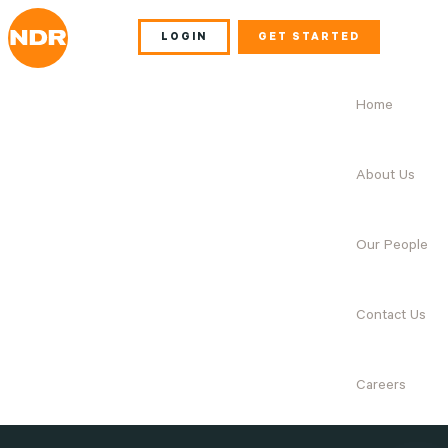
LOGIN
GET STARTED
Home
About Us
Our People
Contact Us
Careers