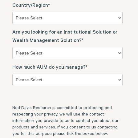
Country/Region
*
Are you looking for an Institutional Solution or
Wealth Management Solution?
*
How much AUM do you manage?
*
Ned Davis Research is committed to protecting and
respecting your privacy, we will use the contact
information you provide to us to contact you about our
products and services. If you consent to us contacting
you for this purpose please tick the boxes below: