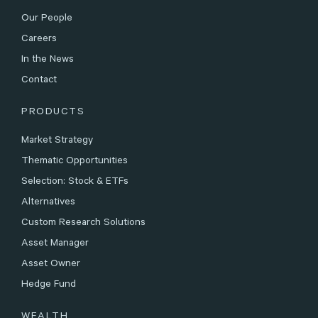
Our People
Careers
In the News
Contact
PRODUCTS
Market Strategy
Thematic Opportunities
Selection: Stock & ETFs
Alternatives
Custom Research Solutions
Asset Manager
Asset Owner
Hedge Fund
WEALTH