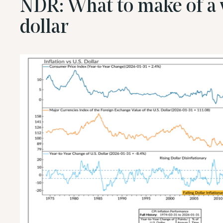
NDR: What to make of a 
dollar