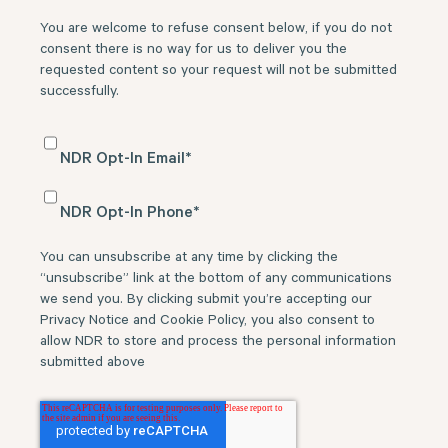
You are welcome to refuse consent below, if you do not
consent there is no way for us to deliver you the
requested content so your request will not be submitted
successfully.
NDR Opt-In Email
*
NDR Opt-In Phone
*
You can unsubscribe at any time by clicking the
“unsubscribe” link at the bottom of any communications
we send you. By clicking submit you’re accepting our
Privacy Notice and Cookie Policy, you also consent to
allow NDR to store and process the personal information
submitted above