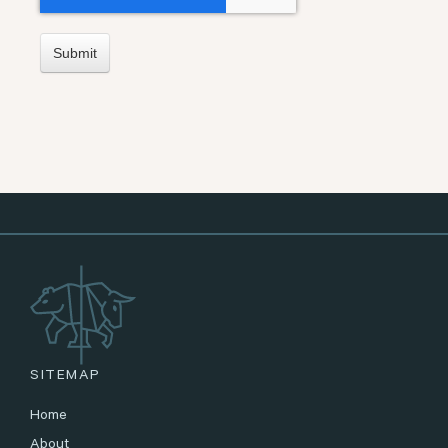
SITEMAP
Home
About