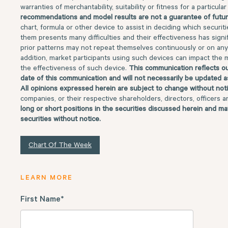
warranties of merchantability, suitability or fitness for a particul
recommendations and model results are not a guarantee of futur
chart, formula or other device to assist in deciding which securit
them presents many difficulties and their effectiveness has signifi
prior patterns may not repeat themselves continuously or on any 
addition, market participants using such devices can impact the 
the effectiveness of such device.
This communication reflects ou
date of this communication and will not necessarily be updated a
All opinions expressed herein are subject to change without not
companies, or their respective shareholders, directors, officers 
long or short positions in the securities discussed herein and ma
securities without notice.
Chart Of The Week
LEARN MORE
First Name
*