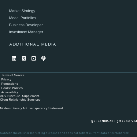
Market Strategy
Model Portfolios
Business Developer
Investment Manager
ADDITIONAL MEDIA
Terms of Service
Privacy
Permissions
Cookie Policies
Accessibility
ADV Brochure, Supplement,
Client Relationship Summary
Modern Slavery Act Transparency Statement
@2025 NDR, All Rights Reserved
Content shown is for marketing purposes and does not reflect current data or current NDR