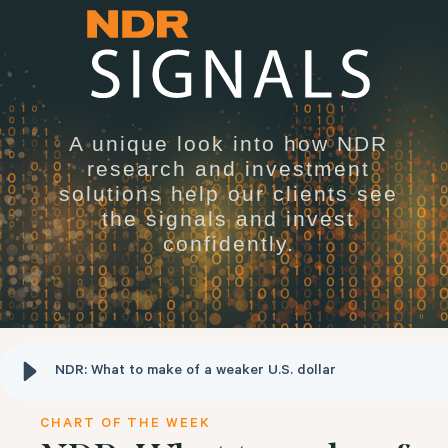
A unique look into how NDR
research and investment
solutions help our clients see
the signals and invest
confidently.
NDR: What to make of a weaker U.S. dollar
CHART OF THE WEEK