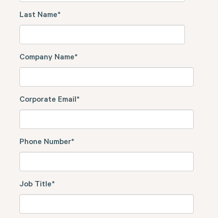
Last Name
*
Company Name
*
Corporate Email
*
Phone Number
*
Job Title
*