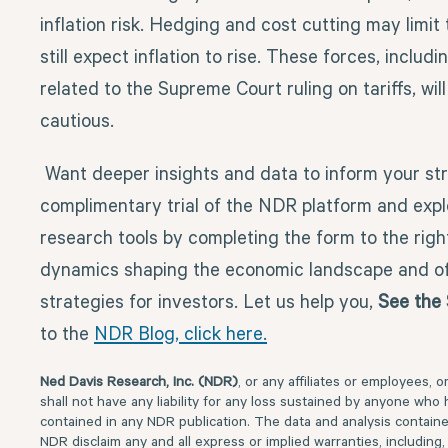
inflation risk. Hedging and cost cutting may limit 
still expect inflation to rise. These forces, includ
related to the Supreme Court ruling on tariffs, wil
cautious.
Want deeper insights and data to inform your st
complimentary trial of the NDR platform and explo
research tools by completing the form to the righ
dynamics shaping the economic landscape and of
strategies for investors.
Let us help you,
See the 
to the
NDR Blog, click here.
Ned Davis Research, Inc. (NDR)
, or any affiliates or employees, o
shall not have any liability for any loss sustained by anyone who 
contained in any NDR publication. The data and analysis contained
NDR disclaim any and all express or implied warranties, including, 