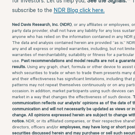
for investors. Let us help you,
See the Signals.™
T
subscribe to the
NDR Blog click here.
Ned Davis Research, Inc. (NDR)
, or any affiliates or employees, o
party data provider, shall not have any liability for any loss susta
anyone who has relied on the information contained in any NDR p
The data and analysis contained herein are provided “as is.” NDR
any and all express or implied warranties, including, but not limite
warranties of merchantability, suitability or fitness for a particula
use.
Past recommendations and model results are not a guarante
results.
Using any graph, chart, formula or other device to assist 
which securities to trade or when to trade them presents many di
and their effectiveness has significant limitations, including that p
patterns may not repeat themselves continuously or on any parti
occasion. In addition, market participants using such devices can
market in a way that changes the effectiveness of such device.
T
communication reflects our analysts’ opinions as of the date of t
communication and will not necessarily be updated as views or i
change. All opinions expressed herein are subject to change wit
notice.
NDR, or its affiliated companies, or their respective share
directors, officers and/or
employees, may have long or short posit
securities discussed herein and may purchase or sell such securi