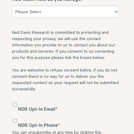
Ned Davis Research is committed to protecting and
respecting your privacy, we will use the contact
information you provide to us to contact you about our
products and services. If you consent to us contacting
you for this purpose please tick the boxes below:
You are welcome to refuse consent below, if you do not
consent there is no way for us to deliver you the
requested content so your request will not be submitted
successfully.
NDR Opt-In Email
*
NDR Opt-In Phone
*
You can unsubscribe at any time by clicking the