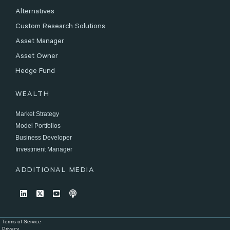
Alternatives
Custom Research Solutions
Asset Manager
Asset Owner
Hedge Fund
WEALTH
Market Strategy
Model Portfolios
Business Developer
Investment Manager
ADDITIONAL MEDIA
Terms of Service
Privacy