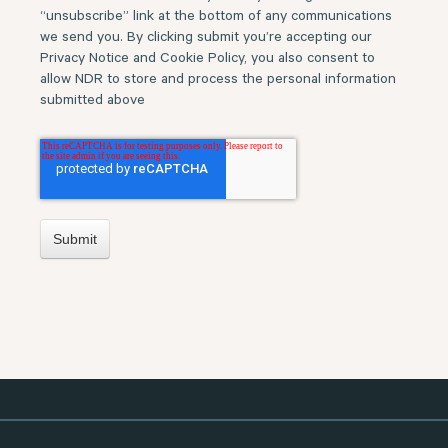
“unsubscribe” link at the bottom of any communications
we send you. By clicking submit you’re accepting our
Privacy Notice and Cookie Policy, you also consent to
allow NDR to store and process the personal information
submitted above