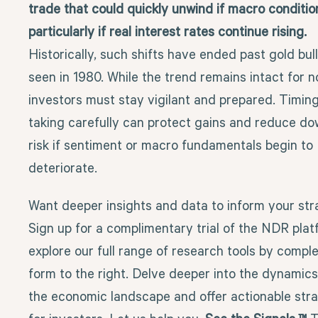
trade that could quickly unwind if macro conditi
particularly if real interest rates continue rising.
Historically, such shifts have ended past gold bull
seen in 1980. While the trend remains intact for n
investors must stay vigilant and prepared. Timing
taking carefully can protect gains and reduce d
risk if sentiment or macro fundamentals begin to
deteriorate.
Want deeper insights and data to inform your st
Sign up for a complimentary trial of the NDR pla
explore our full range of research tools by comple
form to the right. Delve deeper into the dynamic
the economic landscape and offer actionable stra