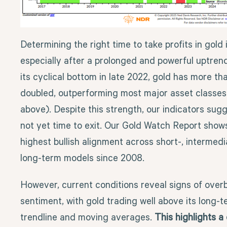
Determining the right time to take profits in gold is
especially after a prolonged and powerful uptrend
its cyclical bottom in late 2022, gold has more th
doubled, outperforming most major asset classes
above). Despite this strength, our indicators sugge
not yet time to exit. Our Gold Watch Report show
highest bullish alignment across short-, intermedi
long-term models since 2008.
However, current conditions reveal signs of over
sentiment, with gold trading well above its long-
trendline and moving averages.
This highlights 