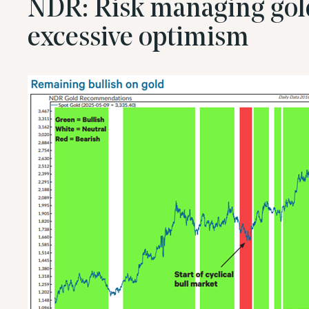
NDR: Risk managing gol
excessive optimism