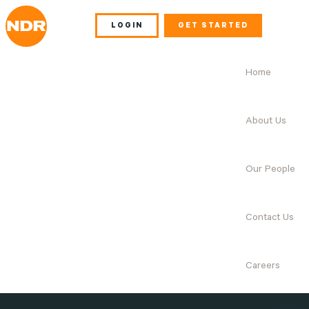
LOGIN
GET STARTED
Home
About Us
Our People
Contact Us
Careers