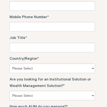
Mobile Phone Number
*
Job Title
*
Country/Region
*
Are you looking for an Institutional Solution or
Wealth Management Solution?
*
How much AUM do you manage?
*