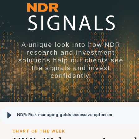
A unique look into how NDR
research and investment
solutions help our clients see
the signals and invest
confidently.
NDR: Risk managing golds excessive optimism
CHART OF THE WEEK