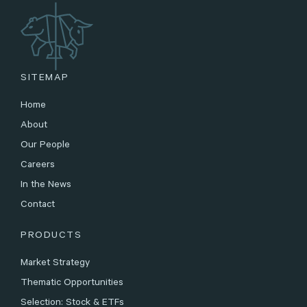
SITEMAP
Home
About
Our People
Careers
In the News
Contact
PRODUCTS
Market Strategy
Thematic Opportunities
Selection: Stock & ETFs