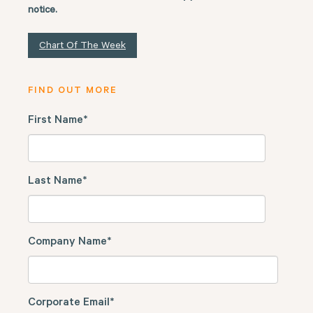
notice.
Chart Of The Week
FIND OUT MORE
First Name
*
Last Name
*
Company Name
*
Corporate Email
*