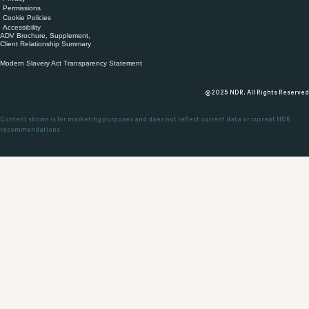
Permissions
Cookie Policies
Accessibility
ADV Brochure, Supplement,
Client Relationship Summary
Modern Slavery Act Transparency Statement
@2025 NDR, All Rights Reserved
Content shown is for marketing purposes and does not reflect current data or current NDR
recommendations.