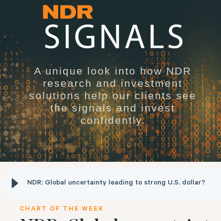
A unique look into how NDR
research and investment
solutions help our clients see
the signals and invest
confidently.
NDR: Global uncertainty leading to strong U.S. dollar?
CHART OF THE WEEK