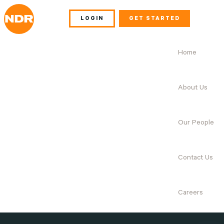
LOGIN
GET STARTED
Home
About Us
Our People
Contact Us
Careers