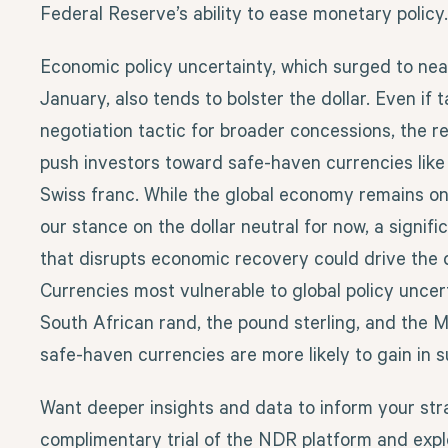
Federal Reserve’s ability to ease monetary policy.
Economic policy uncertainty, which surged to near
January, also tends to bolster the dollar. Even if ta
negotiation tactic for broader concessions, the r
push investors toward safe-haven currencies like 
Swiss franc. While the global economy remains on 
our stance on the dollar neutral for now, a signific
that disrupts economic recovery could drive the d
Currencies most vulnerable to global policy uncer
South African rand, the pound sterling, and the M
safe-haven currencies are more likely to gain in 
Want deeper insights and data to inform your str
complimentary trial of the NDR platform and explo