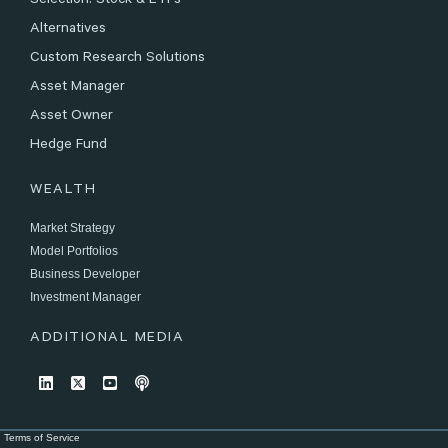
Selection: Stock & ETFs
Alternatives
Custom Research Solutions
Asset Manager
Asset Owner
Hedge Fund
WEALTH
Market Strategy
Model Portfolios
Business Developer
Investment Manager
ADDITIONAL MEDIA
Terms of Service