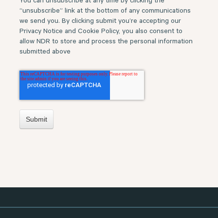
You can unsubscribe at any time by clicking the
“unsubscribe” link at the bottom of any communications
we send you. By clicking submit you’re accepting our
Privacy Notice and Cookie Policy, you also consent to
allow NDR to store and process the personal information
submitted above