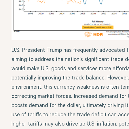
U.S. President Trump has frequently advocated fo
aiming to address the nation’s significant trade de
would make U.S. goods and services more affordab
potentially improving the trade balance. However,
environment, this currency weakness is often tem
correcting market forces. Increased demand for U
boosts demand for the dollar, ultimately driving i
use of tariffs to reduce the trade deficit can acce
higher tariffs may also drive up U.S. inflation, pote