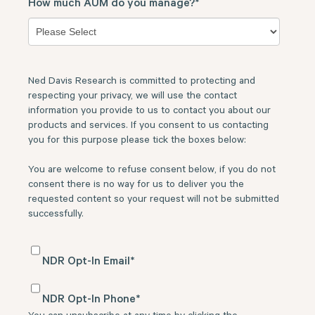
How much AUM do you manage?
*
Ned Davis Research is committed to protecting and
respecting your privacy, we will use the contact
information you provide to us to contact you about our
products and services. If you consent to us contacting
you for this purpose please tick the boxes below:
You are welcome to refuse consent below, if you do not
consent there is no way for us to deliver you the
requested content so your request will not be submitted
successfully.
NDR Opt-In Email
*
NDR Opt-In Phone
*