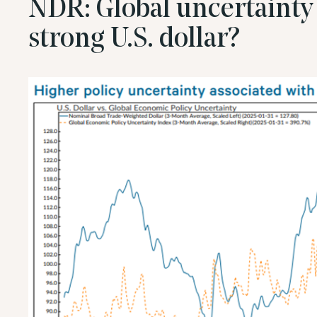
NDR: Global uncertainty 
strong U.S. dollar?