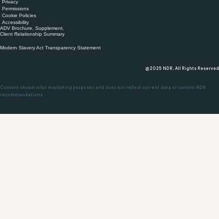
Privacy
Permissions
Cookie Policies
Accessibility
ADV Brochure, Supplement,
Client Relationship Summary
Modern Slavery Act Transparency Statement
@2025 NDR, All Rights Reserved
Content shown is for marketing purposes and does not reflect current data or current NDR
recommendations.