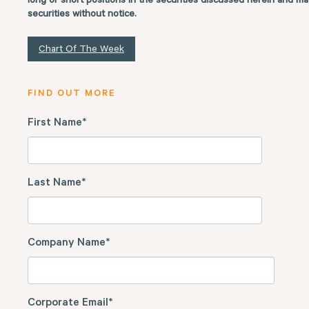
long or short positions in the securities discussed herein and ma
securities without notice.
Chart Of The Week
FIND OUT MORE
First Name
*
Last Name
*
Company Name
*
Corporate Email
*