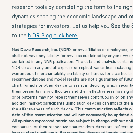
research tools by completing the form to the righ
dynamics shaping the economic landscape and of
strategies for investors. Let us help you
See the 
to the
NDR Blog click here.
Ned Davis Research, Inc. (NDR)
, or any affiliates or employees, o
shall not have any liability for any loss sustained by anyone who 
contained in any NDR publication. The data and analysis contained
NDR disclaim any and all express or implied warranties, including, 
warranties of merchantability, suitability or fitness for a particul
recommendations and model results are not a guarantee of futur
chart, formula or other device to assist in deciding which securit
them presents many difficulties and their effectiveness has signifi
prior patterns may not repeat themselves continuously or on any 
addition, market participants using such devices can impact the 
the effectiveness of such device.
This communication reflects ou
date of this communication and will not necessarily be updated a
All opinions expressed herein are subject to change without not
companies, or their respective shareholders, directors, officers 