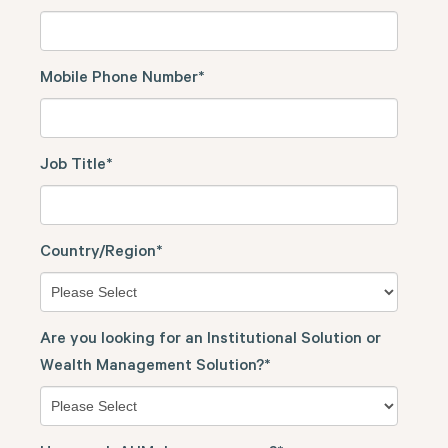
Mobile Phone Number
*
Job Title
*
Country/Region
*
Are you looking for an Institutional Solution or
Wealth Management Solution?
*