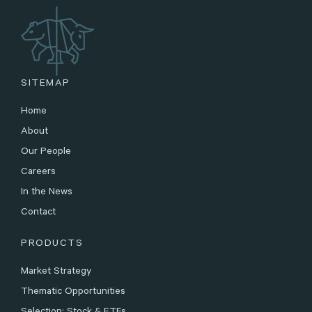
SITEMAP
Home
About
Our People
Careers
In the News
Contact
PRODUCTS
Market Strategy
Thematic Opportunities